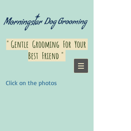
" Gentle Grooming For Your
Best Friend "
Click on the photos