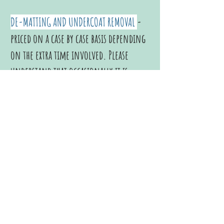
DE-MATTING AND UNDERCOAT REMOVAL
-
priced on a case by case basis depending
on the extra time involved. Please
understand that
occasionally it is
necessary to shave a dog down in order
to humanely free him from a matted
coat. We’ll get this nasty job over with
and plan a Healthy Dog Grooming
Schedule for your dog that will ensure
he “never has to be uncomfortable in
his own clothes” ever again! You
Both
will feel Better!