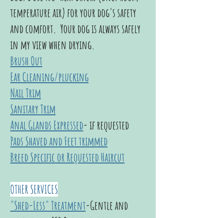
temperature air) for your dog's safety
and comfort. Your dog is always safely
in my view when drying.
Brush Out
Ear Cleaning/plucking
Nail Trim
Sanitary Trim
Anal Glands Expressed
- if requested
Pads Shaved and Feet trimmed
Breed Specific or Requested Haircut
OTHER SERVICES
"Shed-Less" Treatment
-
Gentle and