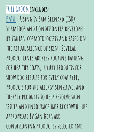
FULL GROOM
includes:
BATH
- Using Iv San Bernard (ISB)
Shampoos and Conditioners developed
by Italian cosmotologists and based on
the actual science of skin. Several
product lines address routine bathing
for healthy coats, luxury products for
show dog results for every coat type,
products for the allergy sensitive, and
therapy products to help resolve skin
issues and encourage hair regrowth.
The
appropriate Iv San Bernard
conditioning product is selected and