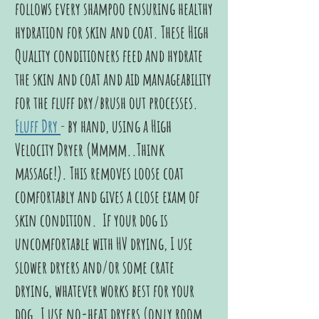
follows every shampoo ensuring healthy
hydration for skin and coat. These High
Quality conditioners feed and hydrate
the skin and coat and aid manageability
for the fluff dry/brush out processes.
Fluff Dry
-
by hand, using a High
Velocity Dryer (Mmmm..Think
massage!). This removes loose coat
comfortably and gives a close exam of
skin condition. If your dog is
uncomfortable with HV drying, I use
slower dryers and/or some crate
drying, whatever works best for your
dog. I use no-heat dryers (only room