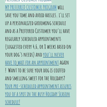
MY PREFERRED CUSTOMER PROGRAM
will
save you time and avoid hassles. i'll set
up a personalized grooming schedule
and as a Preferred Customer you'll have
regularly scheduled appointments
(suggested every 4,6, or 8 weeks based on
your dog's needs) and
you'll never
have to
wait for an appointment
again
! Want to be sure your dog is coiffed
and smelling sweet for the Holidays?
Your pre-scheduled appointmen
t assures
you of a spot in the busy Holiday Season
schedule!