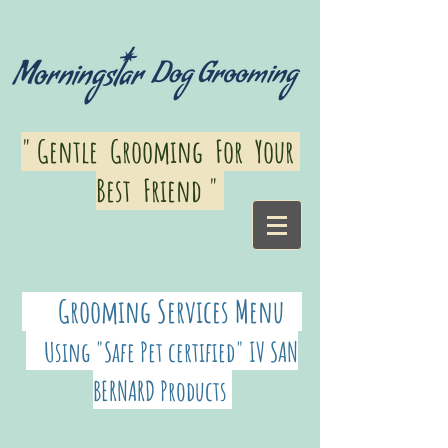
" Gentle Grooming For Your
Best Friend "
Grooming Services Menu
Using "
Safe Pet certified" IV SAN
BERNARD Products