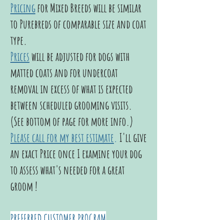
Pricing
for Mixed Breeds will be similar
to Purebreds of comparable size and coat
type.
Prices
will be adjusted for dogs with
matted coats and for undercoat
removal in excess of what is expected
between scheduled grooming visits.
(See bottom of page for more info.)
Please call for my best estimate
.
I'll give
an exact Price once I examine your dog
to assess what's needed for a great
groom !
PREFERRED CUSTOMER PROGRAM