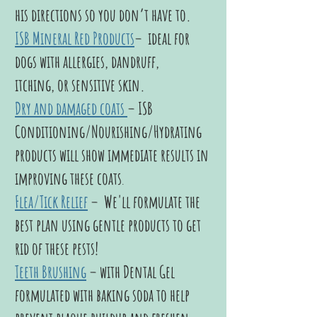
his directions so you don’t have to.
ISB Mineral Red Products
– ideal for
dogs with allergies, dandruff,
itching,
or sensitive skin.
Dry and damaged coats
– ISB
Conditioning/Nourishing/Hydrating
products will show immediate results in
improving these coats
.
Flea/Tick Relief
–
We'll formulate the
best plan using gentle products to get
rid of these pests!
Teeth Brushing
–
with Dental Gel
formulated with baking soda to help