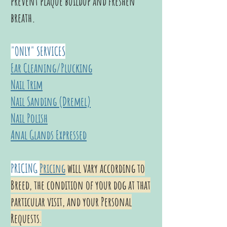
prevent plaque buildup and freshen
breath.
"ONLY" SERVICES
Ear Cleaning/Plucking
Nail Trim
Nail Sanding (Dremel)
Nail Polish
Anal Glands Expressed
PRICING
Pricing
will vary according to
Breed, the condition of your dog at that
particular visit, and your Personal
Requests
.