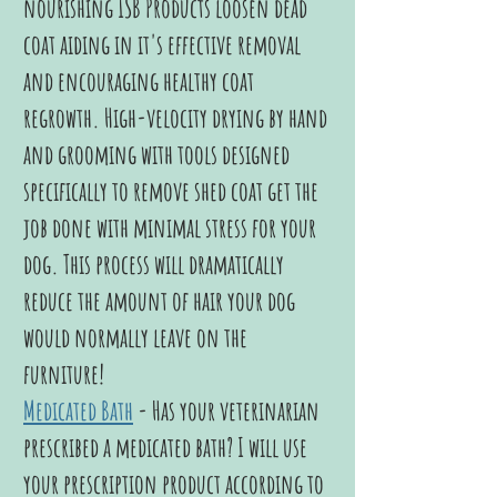
nourishing ISB Products loosen dead
coat aiding in it's effective removal
and encouraging healthy coat
regrowth. High-velocity drying by hand
and grooming with tools designed
specifically to remove shed coat get the
job done with minimal stress for your
dog. This process will dramatically
reduce the amount of hair your dog
would normally leave on the
furniture!
Medicated Bath
- Has your veterinarian
prescribed a medicated bath? I will use
your prescription product according to